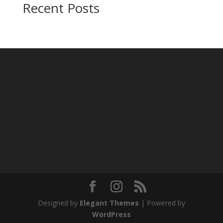
Recent Posts
Designed by
Elegant Themes
| Powered by
WordPress