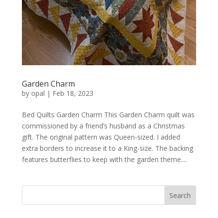
Garden Charm
by
opal
|
Feb 18, 2023
Bed Quilts Garden Charm This Garden Charm quilt was
commissioned by a friend’s husband as a Christmas
gift. The original pattern was Queen-sized. I added
extra borders to increase it to a King-size. The backing
features butterflies to keep with the garden theme....
Search