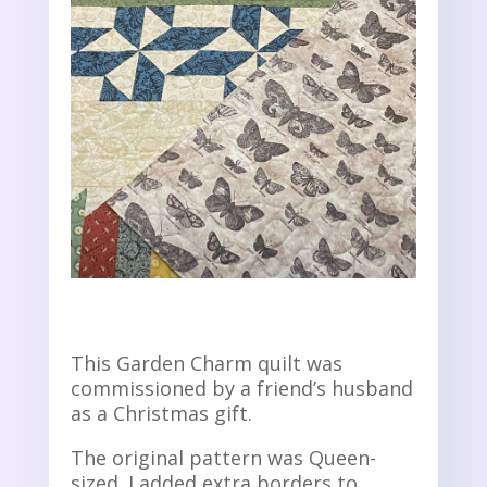
This Garden Charm quilt was
commissioned by a friend’s husband
as a Christmas gift.
The original pattern was Queen-
sized. I added extra borders to