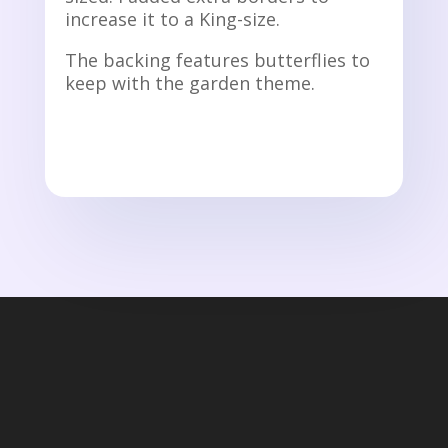
increase it to a King-size.
The backing features butterflies to
keep with the garden theme.