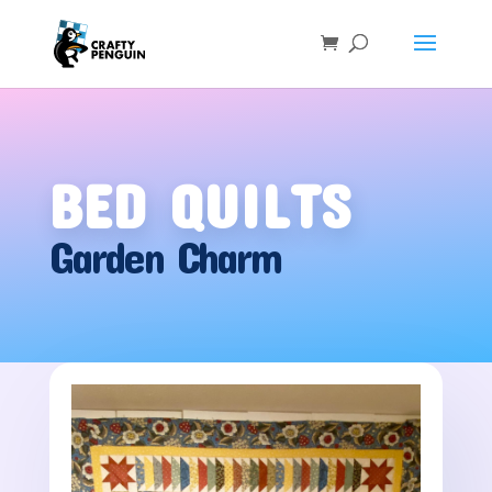
BED QUILTS
Garden Charm