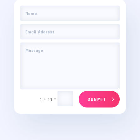
=
1 + 11
SUBMIT