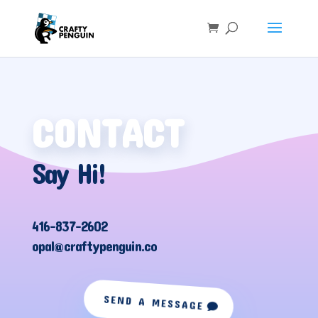
CONTACT
Say Hi!
416-837-2602
opal@craftypenguin.co
SEND A MESSAGE