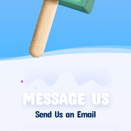
MESSAGE US
Send Us an Email