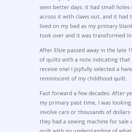
seen better days: it had small holes
across it with claws out, and it had 
lived on my bed as my primary blank
took over and it was transformed i
After Elsie passed away in the late 
of quilts with a note indicating th
receive one! I joyfully selected a ha
reminiscent of my childhood quilt.
Fast forward a few decades. After y
my primary past time, I was looking 
involve cars or thousands of dollars
they had a sewing machine for sale 
quilt with no understanding of what