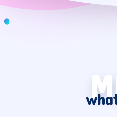
M
what