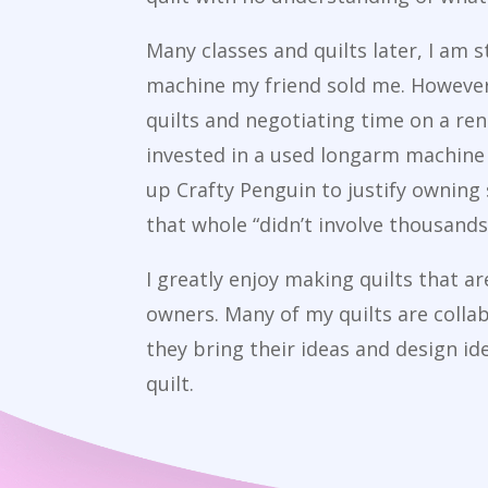
Many classes and quilts later, I am s
machine my friend sold me. However,
quilts and negotiating time on a ren
invested in a used longarm machine 
up Crafty Penguin to justify owning
that whole “didn’t involve thousands 
I greatly enjoy making quilts that a
owners. Many of my quilts are colla
they bring their ideas and design id
quilt.