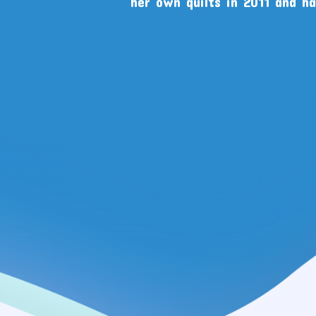
her own quilts in 2011 and h