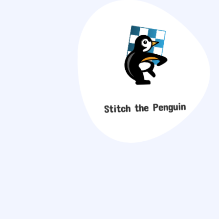
Stitch the Penguin