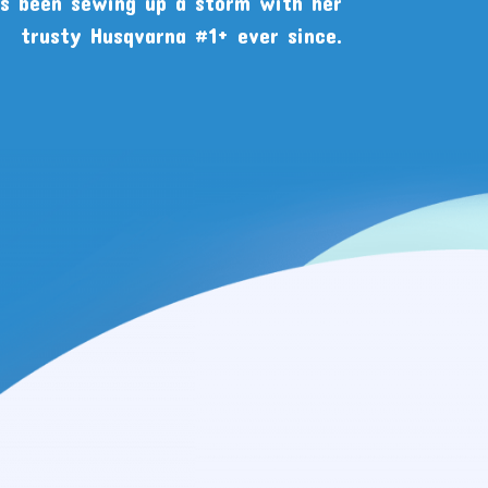
as been sewing up a storm with her
trusty Husqvarna #1+ ever since.