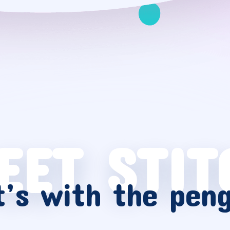
EET STIT
’s with the pen