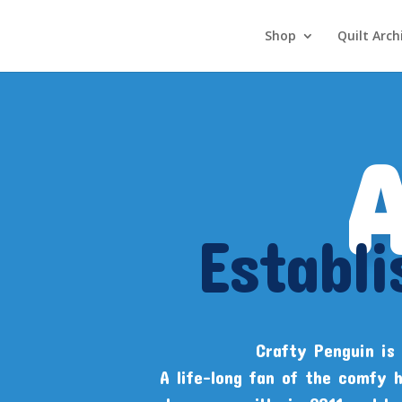
Shop
Quilt Arch
Establ
Crafty Penguin is 
A life-long fan of the comfy 