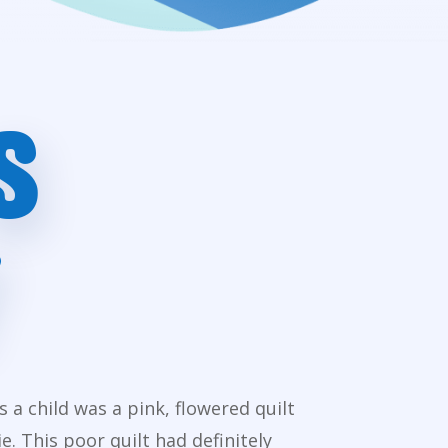
S
a child was a pink, flowered quilt
 This poor quilt had definitely