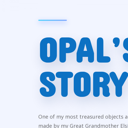
OPAL’
STORY
One of my most treasured objects as 
made by my Great Grandmother Elsie.