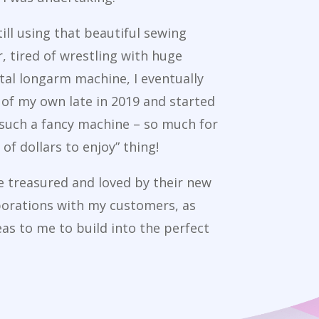
till using that beautiful sewing
 tired of wrestling with huge
tal longarm machine, I eventually
of my own late in 2019 and started
 such a fancy machine – so much for
of dollars to enjoy” thing!
re treasured and loved by their new
borations with my customers, as
eas to me to build into the perfect