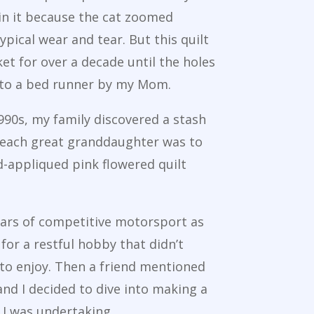
 in it because the cat zoomed
typical wear and tear. But this quilt
et for over a decade until the holes
nto a bed runner by my Mom.
1990s, my family discovered a stash
at each great granddaughter was to
nd-appliqued pink flowered quilt
ears of competitive motorsport as
for a restful hobby that didn’t
 to enjoy. Then a friend mentioned
and I decided to dive into making a
 I was undertaking.