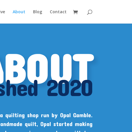
ive
About
Blog
Contact
ABOUT
ished 2020
a quilting shop run by Opal Gamble.
handmade quilt, Opal started making