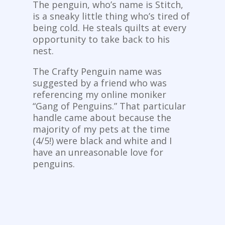
The penguin, who’s name is Stitch,
is a sneaky little thing who’s tired of
being cold. He steals quilts at every
opportunity to take back to his
nest.
The Crafty Penguin name was
suggested by a friend who was
referencing my online moniker
“Gang of Penguins.” That particular
handle came about because the
majority of my pets at the time
(4/5!) were black and white and I
have an unreasonable love for
penguins.