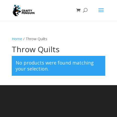
Home
/ Throw Quilts
Throw Quilts
No products were found matching
your selection.