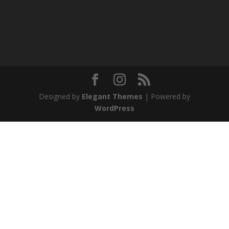
Designed by
Elegant Themes
| Powered by
WordPress