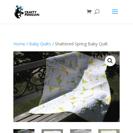
Home
/
Baby Quilts
/ Shattered Spring Baby Quilt