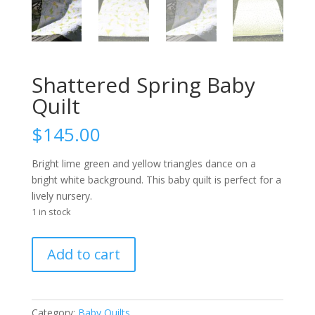
Shattered Spring Baby
Quilt
$
145.00
Bright lime green and yellow triangles dance on a
bright white background. This baby quilt is perfect for a
lively nursery.
1 in stock
Shattered
Add to cart
Spring
Baby
Quilt
quantity
Category:
Baby Quilts