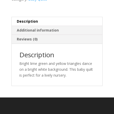
Description
Additional information
Reviews (0)
Description
Bright lime green and yellow triangles dance
on a bright white background. This baby quilt
is perfect for a lively nursery.