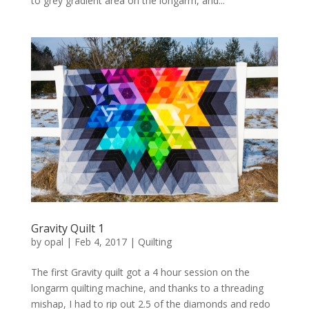
to grey gradient area on the longarm, and...
Gravity Quilt 1
by
opal
|
Feb 4, 2017
|
Quilting
The first Gravity quilt got a 4 hour session on the
longarm quilting machine, and thanks to a threading
mishap, I had to rip out 2.5 of the diamonds and redo