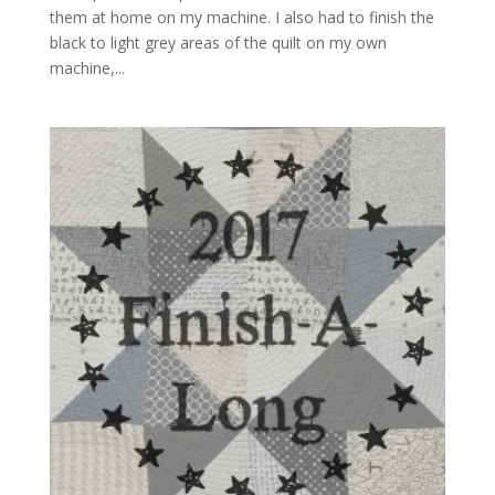
them at home on my machine. I also had to finish the
black to light grey areas of the quilt on my own
machine,...