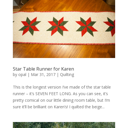
Star Table Runner for Karen
by
opal
|
Mar 31, 2017
|
Quilting
This is the longest version I’ve made of the star table
runner – it’s SEVEN FEET LONG. As you can see, it’s
pretty comical on our little dining room table, but I’m
sure it’ll be brilliant on Karen’s! I quilted the beige...