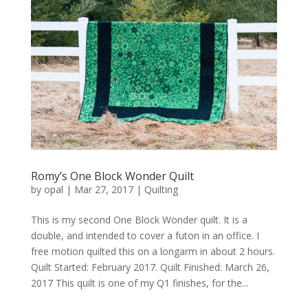
Romy’s One Block Wonder Quilt
by
opal
|
Mar 27, 2017
|
Quilting
This is my second One Block Wonder quilt. It is a
double, and intended to cover a futon in an office. I
free motion quilted this on a longarm in about 2 hours.
Quilt Started: February 2017. Quilt Finished: March 26,
2017 This quilt is one of my Q1 finishes, for the...