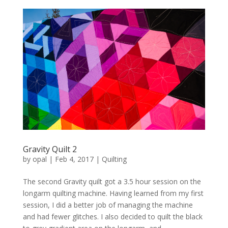
Gravity Quilt 2
by
opal
|
Feb 4, 2017
|
Quilting
The second Gravity quilt got a 3.5 hour session on the
longarm quilting machine. Having learned from my first
session, I did a better job of managing the machine
and had fewer glitches. I also decided to quilt the black