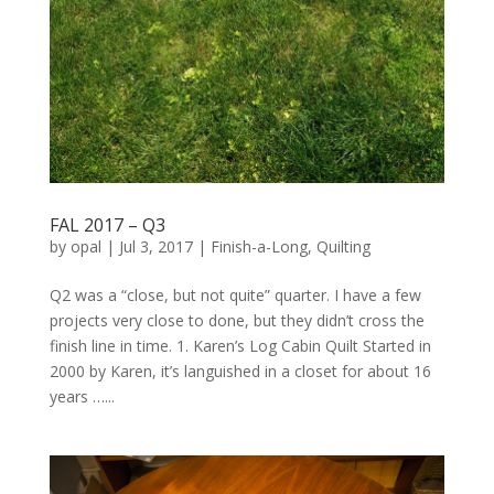
FAL 2017 – Q3
by
opal
|
Jul 3, 2017
|
Finish-a-Long
,
Quilting
Q2 was a “close, but not quite” quarter. I have a few
projects very close to done, but they didn’t cross the
finish line in time. 1. Karen’s Log Cabin Quilt Started in
2000 by Karen, it’s languished in a closet for about 16
years …...