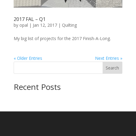
2017 FAL – Q1
by
opal
|
Jan 12, 2017
|
Quilting
My big list of projects for the 2017 Finish-A-Long.
« Older Entries
Next Entries »
Search
Recent Posts