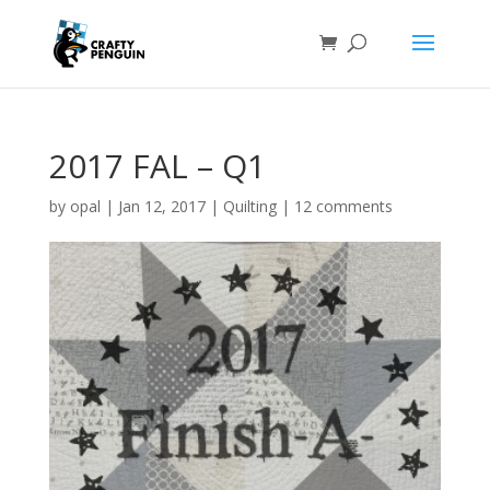
2017 FAL – Q1
by
opal
|
Jan 12, 2017
|
Quilting
|
12 comments