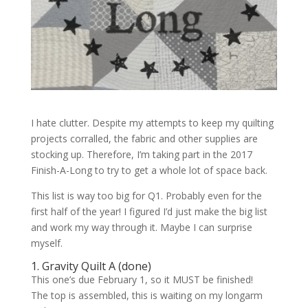
I hate clutter. Despite my attempts to keep my quilting
projects corralled, the fabric and other supplies are
stocking up. Therefore, I’m taking part in the 2017
Finish-A-Long to try to get a whole lot of space back.
This list is way too big for Q1. Probably even for the
first half of the year! I figured I’d just make the big list
and work my way through it. Maybe I can surprise
myself.
1. Gravity Quilt A (
done
)
This one’s due February 1, so it MUST be finished!
The top is assembled, this is waiting on my longarm