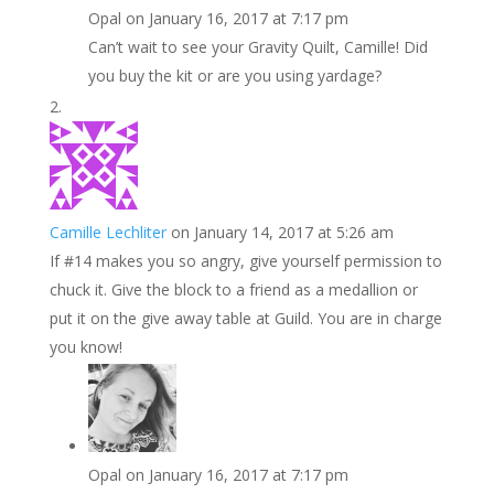
Opal
on January 16, 2017 at 7:17 pm
Can’t wait to see your Gravity Quilt, Camille! Did
you buy the kit or are you using yardage?
Camille Lechliter
on January 14, 2017 at 5:26 am
If #14 makes you so angry, give yourself permission to
chuck it. Give the block to a friend as a medallion or
put it on the give away table at Guild. You are in charge
you know!
Opal
on January 16, 2017 at 7:17 pm