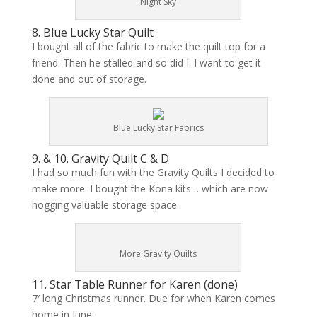
Night Sky
8. Blue Lucky Star Quilt
I bought all of the fabric to make the quilt top for a
friend. Then he stalled and so did I. I want to get it
done and out of storage.
Blue Lucky Star Fabrics
9. & 10. Gravity Quilt C & D
I had so much fun with the Gravity Quilts I decided to
make more. I bought the Kona kits… which are now
hogging valuable storage space.
More Gravity Quilts
11. Star Table Runner for Karen (
done
)
7′ long Christmas runner. Due for when Karen comes
home in June.