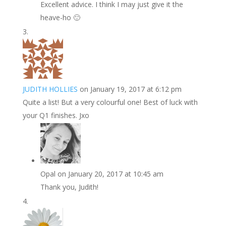
Excellent advice. I think I may just give it the
heave-ho 🙂
JUDITH HOLLIES
on January 19, 2017 at 6:12 pm
Quite a list! But a very colourful one! Best of luck with
your Q1 finishes. Jxo
Opal
on January 20, 2017 at 10:45 am
Thank you, Judith!