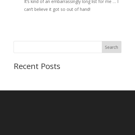
It’s kind of an embarrassingly long list for me … I
can’t believe it got so out of hand!
Search
Recent Posts