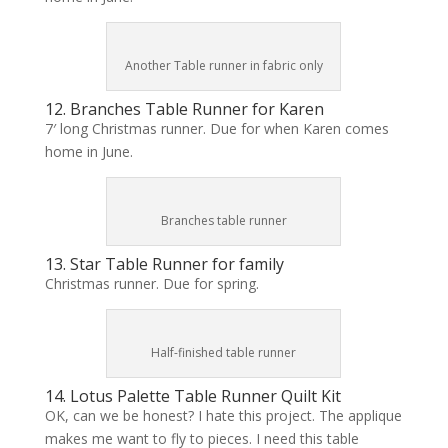
Another Table runner in fabric only
12. Branches Table Runner for Karen
7′ long Christmas runner. Due for when Karen comes
home in June.
Branches table runner
13. Star Table Runner for family
Christmas runner. Due for spring.
Half-finished table runner
14. Lotus Palette Table Runner Quilt Kit
OK, can we be honest? I hate this project. The applique
makes me want to fly to pieces. I need this table