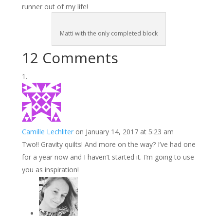
runner out of my life!
Matti with the only completed block
12 Comments
Camille Lechliter
on January 14, 2017 at 5:23 am
Two!! Gravity quilts! And more on the way? I’ve had one
for a year now and I haven’t started it. I’m going to use
you as inspiration!