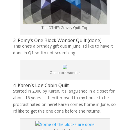
The OTHER Gravity Quilt Top
3. Romy’s One Block Wonder Quilt (
done
)
This one’s a birthday gift due in June. I’d like to have it
done in Q1 so I’m not scrambling.
One block wonder
4. Karen’s Log Cabin Quilt
Started in 2000 by Karen, it’s languished in a closet for
about 16 years … then it moved to my house to be
procrastinated on here! Karen comes home in June, so
I’d like to get this one done before she returns.