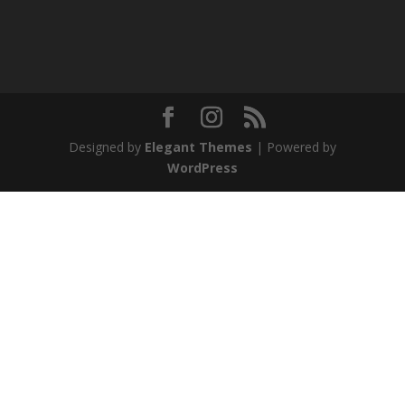
Designed by
Elegant Themes
| Powered by
WordPress