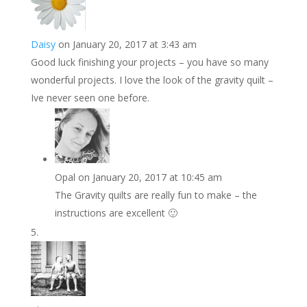
Daisy
on January 20, 2017 at 3:43 am
Good luck finishing your projects – you have so many
wonderful projects. I love the look of the gravity quilt –
Ive never seen one before.
Opal
on January 20, 2017 at 10:45 am
The Gravity quilts are really fun to make – the
instructions are excellent 🙂