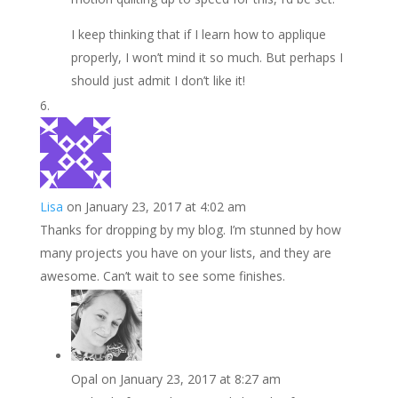
I keep thinking that if I learn how to applique
properly, I won’t mind it so much. But perhaps I
should just admit I don’t like it!
Lisa
on January 23, 2017 at 4:02 am
Thanks for dropping by my blog. I’m stunned by how
many projects you have on your lists, and they are
awesome. Can’t wait to see some finishes.
Opal
on January 23, 2017 at 8:27 am