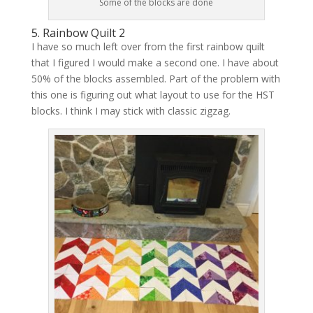
Some of the blocks are done
5. Rainbow Quilt 2
I have so much left over from the first rainbow quilt
that I figured I would make a second one. I have about
50% of the blocks assembled. Part of the problem with
this one is figuring out what layout to use for the HST
blocks. I think I may stick with classic zigzag.