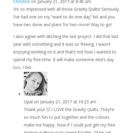
Christine
on January 21, 2017 at 8:46 am
I’m so impressed with all those Gravity Quilts! Seriously.
I’ve had one on my “want to do one day” list and you
have two done and plans for two more! Way to go!
I also agree with ditching the last project. I did that last
year with something and it was so freeing. I wasn’t
enjoying working on it and that’s not how I wanted to
spend my free time. It will make someone else’s day
too, I bet.
Opal
on January 21, 2017 at 10:23 am
Thank you! 🙂 I LOVE the Gravity Quilts. They’re
so much fun to put together and the colours
make me happy. Now if I could just get my free
motion quilting up to speed for this, I’d be set.