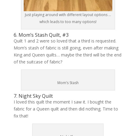
Just playing around with different layout options …
which leads to too many options!
6. Mom’s Stash Quilt, #3
Quilt 1 and 2 were so loved that a third is requested.
Mom’s stash of fabric is still going, even after making
King and Queen quilts… maybe the third will be the end
of the suitcase of fabric?
Mom’s Stash
7. Night Sky Quilt
I loved this quilt the moment I saw it. I bought the
fabric for a Queen quilt and then did nothing. Time to
fix that!