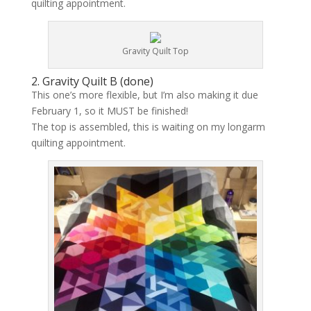
quilting appointment.
Gravity Quilt Top
2. Gravity Quilt B (
done
)
This one’s more flexible, but I’m also making it due
February 1, so it MUST be finished!
The top is assembled, this is waiting on my longarm
quilting appointment.