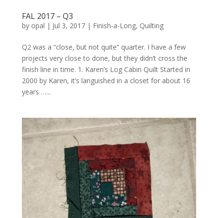
FAL 2017 – Q3
by
opal
|
Jul 3, 2017
|
Finish-a-Long
,
Quilting
Q2 was a “close, but not quite” quarter. I have a few
projects very close to done, but they didn’t cross the
finish line in time. 1. Karen’s Log Cabin Quilt Started in
2000 by Karen, it’s languished in a closet for about 16
years …...