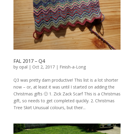
FAL 2017 – Q4
by
opal
|
Oct 2, 2017
|
Finish-a-Long
Q3 was pretty darn productive! This list is a lot shorter
now – or, at least it was until I started on adding the
Christmas gifts 🙂 1. Zick Zack Scarf This is a Christmas
gift, so needs to get completed quickly. 2. Christmas
Tree Skirt Unusual colours, but their...