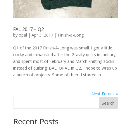
FAL 2017 – Q2
by
opal
|
Apr 3, 2017
|
Finish-a-Long
Q1 of the 2017 Finish-A-Long was small. I got a little
cocky and exhausted after the Gravity quilts in January,
and spent most of February and March knitting socks
instead of quilting! BAD OPAL In Q2, I hope to wrap up
a bunch of projects. Some of them I started in...
Next Entries »
Search
Recent Posts