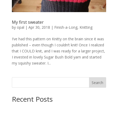
My first sweater
by
opal
|
Apr 30, 2018
|
Finish-a-Long
,
Knitting
I’ve had this pattern on Knitty on the brain since it was
published – even though I couldn’t knit! Once I realized
that I COULD knit, and I was ready for a larger project,
I invested in lovely Sugar Bush Bold yarn and started
my squishy sweater. I...
Search
Recent Posts