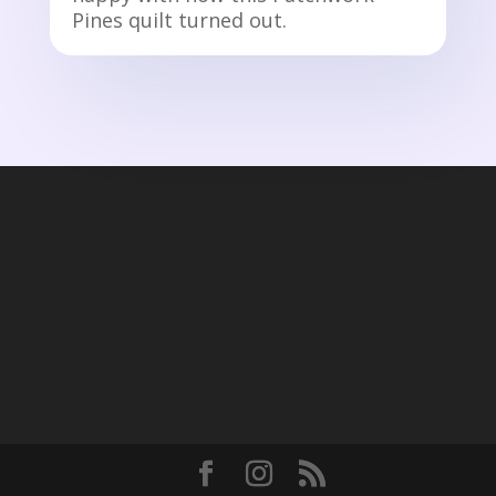
Pines quilt turned out.