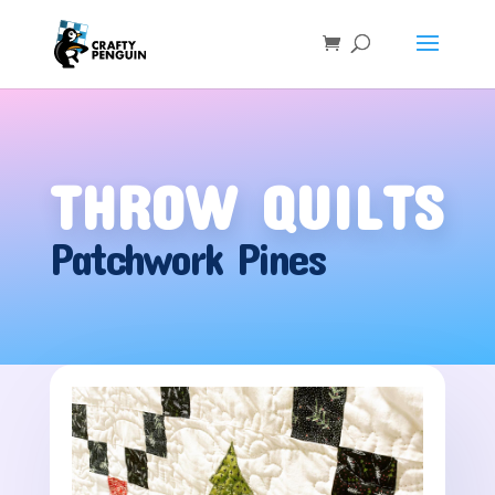
THROW QUILTS
Patchwork Pines