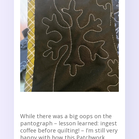
While there was a big oops on the
pantograph – lesson learned: ingest
coffee before quilting! – I’m still very
happy with how this Patchwork