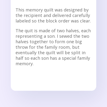
This memory quilt was designed by
the recipient and delivered carefully
labeled so the block order was clear.
The quit is made of two halves, each
representing a son. I sewed the two
halves together to form one big
throw for the family room, but
eventually the quilt will be split in
half so each son has a special family
memory.