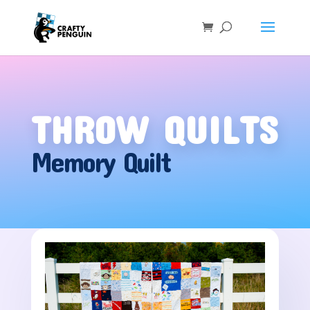
THROW QUILTS
Memory Quilt